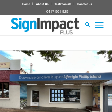
Home
About Us
Testimonials
Contact Us
0417 501 925