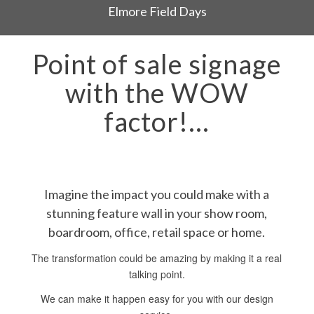
Elmore Field Days
Point of sale signage
with the WOW
factor!…
Imagine the impact you could make with a
stunning feature wall in your show room,
boardroom, office, retail space or home.
The transformation could be amazing by making it a real
talking point.
We can make it happen easy for you with our design