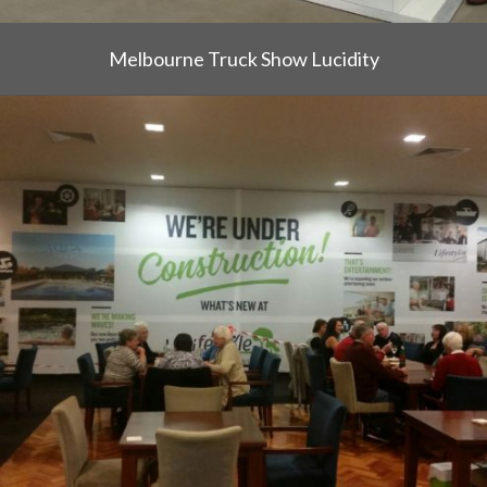
Melbourne Truck Show Lucidity