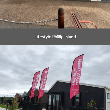
Lifestyle Phillip Island