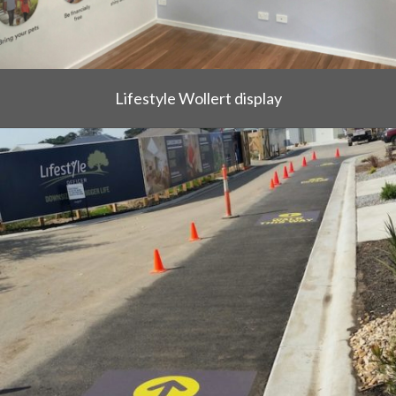
Lifestyle Wollert display