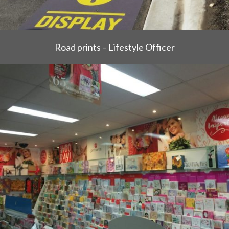
Road prints – Lifestyle Officer