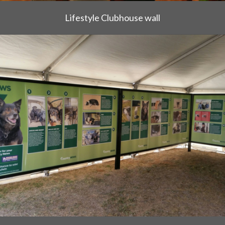
Lifestyle Clubhouse wall