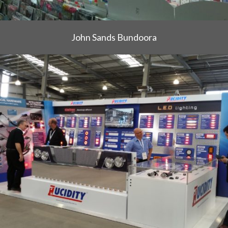
John Sands Bundoora