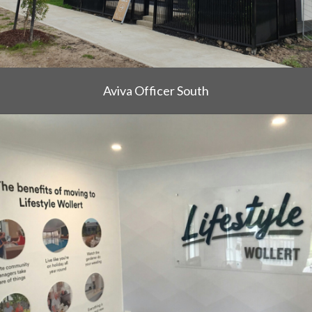
Aviva Officer South