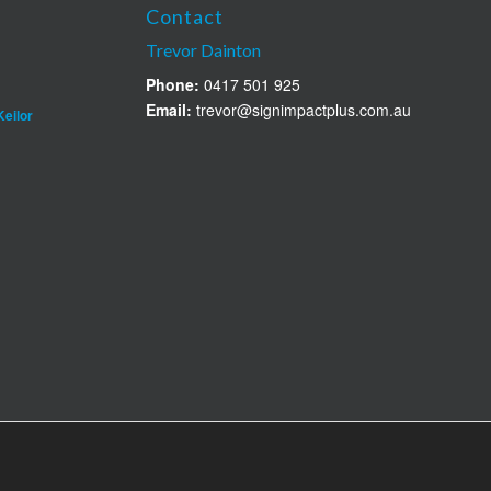
Contact
Trevor Dainton
Phone:
0417 501 925
Email:
trevor@signimpactplus.com.au
Keilor
n