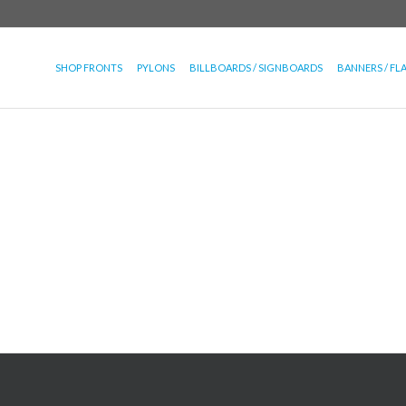
SHOP FRONTS
PYLONS
BILLBOARDS / SIGNBOARDS
BANNERS / FL