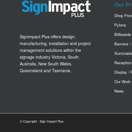
Our Pr
Shop Fron
Pylons
Billboards
Signimpact Plus offers design,
manufacturing, installation and project
Banners /
management solutions within the
Illuminate
signage industry Victoria, South
Reception
Australia, New South Wales,
Queensland and Tasmania.
Display /
Our Work
News
© Copyright - Sign Impact Plus