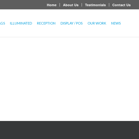
Home
About Us
Testimonials
Contact Us
AGS
ILLUMINATED
RECEPTION
DISPLAY / POS
OUR WORK
NEWS