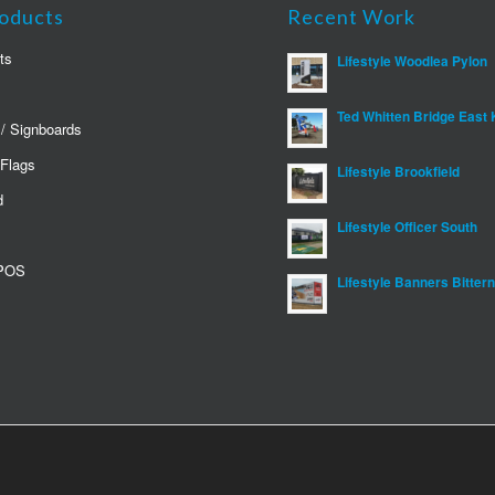
oducts
Recent Work
ts
Lifestyle Woodlea Pylon
Ted Whitten Bridge East 
 / Signboards
 Flags
Lifestyle Brookfield
d
Lifestyle Officer South
 POS
Lifestyle Banners Bitter