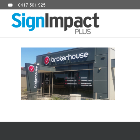
0417 501 925