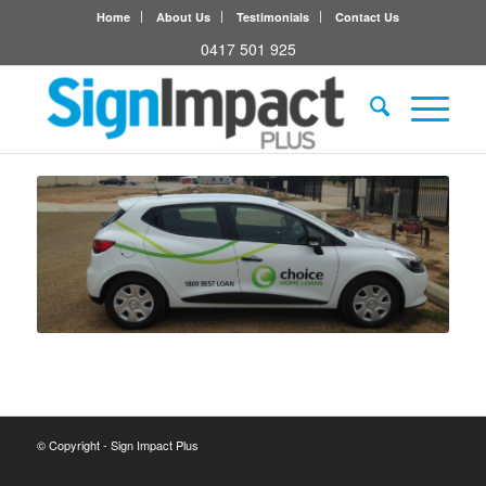
Home
About Us
Testimonials
Contact Us
0417 501 925
© Copyright - Sign Impact Plus